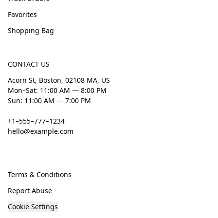
Favorites
Shopping Bag
CONTACT US
Acorn St, Boston, 02108 MA, US
Mon–Sat: 11:00 AM — 8:00 PM
Sun: 11:00 AM — 7:00 PM
+1–555–777–1234
hello@example.com
Terms & Conditions
Report Abuse
Cookie Settings