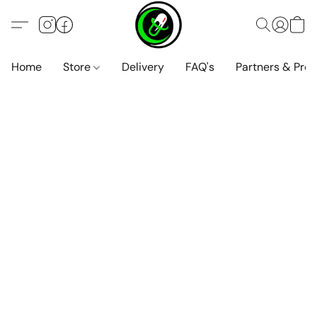
Home
Store
Delivery
FAQ's
Partners & Pro