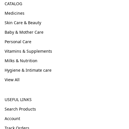
CATALOG
Medicines
Skin Care & Beauty
Baby & Mother Care
Personal Care
Vitamins & Supplements
Milks & Nutrition
Hygiene & Intimate care
View All
USEFUL LINKS
Search Products
Account
Track Orders