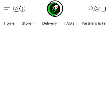
Home
Store
Delivery
FAQ's
Partners & Pro