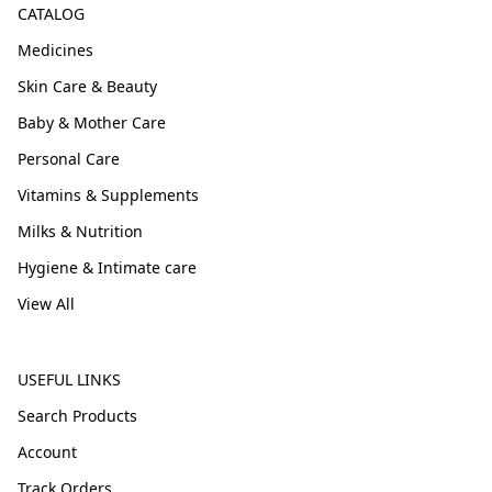
CATALOG
Medicines
Skin Care & Beauty
Baby & Mother Care
Personal Care
Vitamins & Supplements
Milks & Nutrition
Hygiene & Intimate care
View All
USEFUL LINKS
Search Products
Account
Track Orders