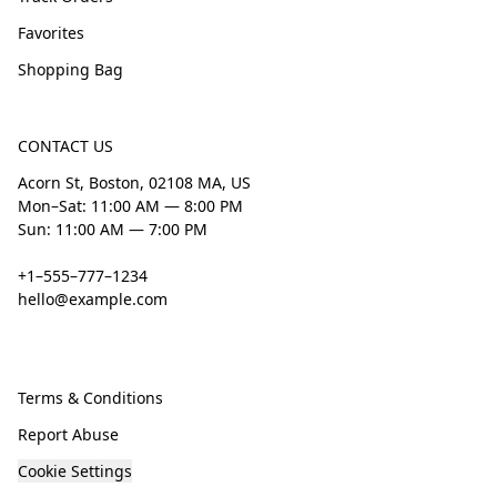
Favorites
Shopping Bag
CONTACT US
Acorn St, Boston, 02108 MA, US
Mon–Sat: 11:00 AM — 8:00 PM
Sun: 11:00 AM — 7:00 PM
+1–555–777–1234
hello@example.com
Terms & Conditions
Report Abuse
Cookie Settings