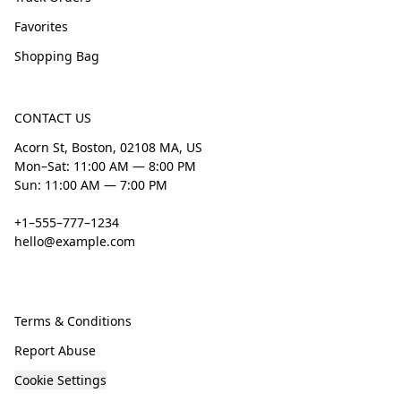
Favorites
Shopping Bag
CONTACT US
Acorn St, Boston, 02108 MA, US
Mon–Sat: 11:00 AM — 8:00 PM
Sun: 11:00 AM — 7:00 PM
+1–555–777–1234
hello@example.com
Terms & Conditions
Report Abuse
Cookie Settings