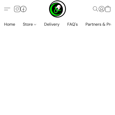
Home
Store
Delivery
FAQ's
Partners & Pro