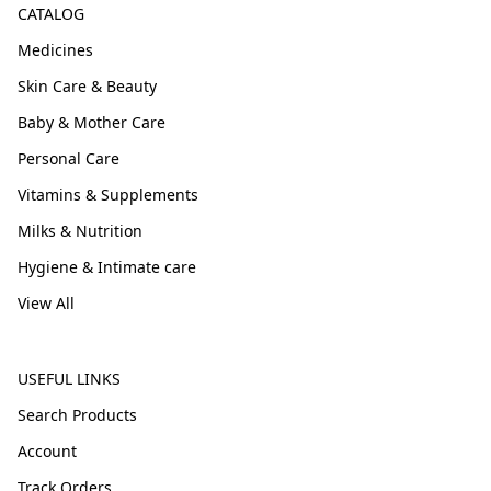
CATALOG
Medicines
Skin Care & Beauty
Baby & Mother Care
Personal Care
Vitamins & Supplements
Milks & Nutrition
Hygiene & Intimate care
View All
USEFUL LINKS
Search Products
Account
Track Orders