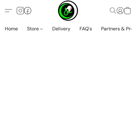
Home
Store
Delivery
FAQ's
Partners & Pro