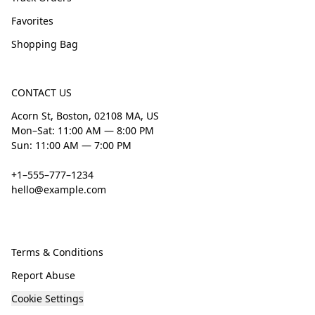
Favorites
Shopping Bag
CONTACT US
Acorn St, Boston, 02108 MA, US
Mon–Sat: 11:00 AM — 8:00 PM
Sun: 11:00 AM — 7:00 PM
+1–555–777–1234
hello@example.com
Terms & Conditions
Report Abuse
Cookie Settings