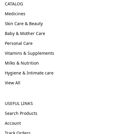
CATALOG
Medicines
Skin Care & Beauty
Baby & Mother Care
Personal Care
Vitamins & Supplements
Milks & Nutrition
Hygiene & Intimate care
View All
USEFUL LINKS
Search Products
Account
Track Orders