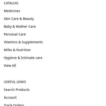
CATALOG
Medicines
Skin Care & Beauty
Baby & Mother Care
Personal Care
Vitamins & Supplements
Milks & Nutrition
Hygiene & Intimate care
View All
USEFUL LINKS
Search Products
Account
Track Orders