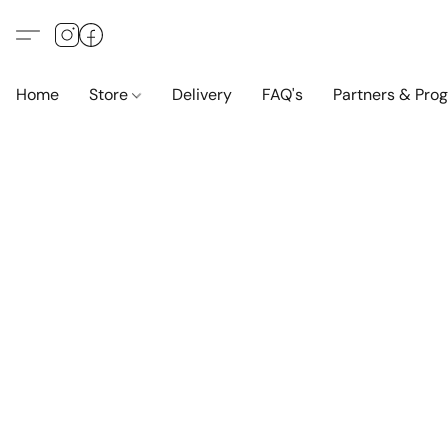
Home
Store
Delivery
FAQ's
Partners & Pro