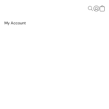
My Account