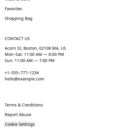
Favorites
Shopping Bag
CONTACT US
Acorn St, Boston, 02108 MA, US
Mon–Sat: 11:00 AM — 8:00 PM
Sun: 11:00 AM — 7:00 PM
+1–555–777–1234
hello@example.com
Terms & Conditions
Report Abuse
Cookie Settings