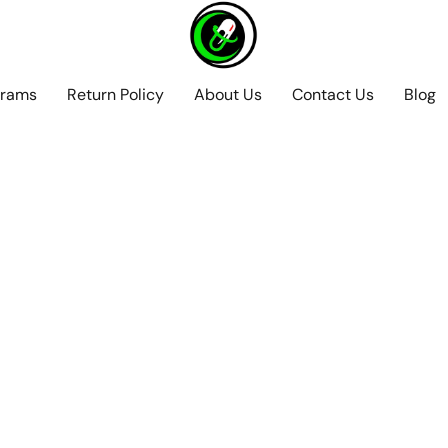
grams
Return Policy
About Us
Contact Us
Blog