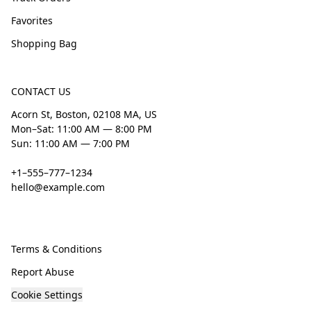
Favorites
Shopping Bag
CONTACT US
Acorn St, Boston, 02108 MA, US
Mon–Sat: 11:00 AM — 8:00 PM
Sun: 11:00 AM — 7:00 PM
+1–555–777–1234
hello@example.com
Terms & Conditions
Report Abuse
Cookie Settings