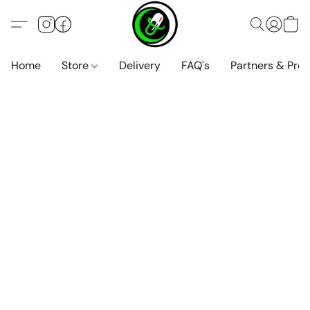
Home
Store
Delivery
FAQ's
Partners & Pro