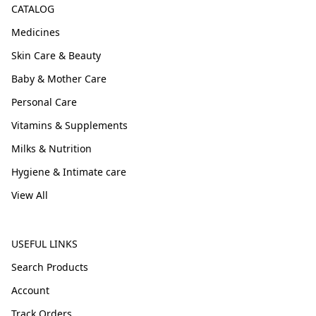
CATALOG
Medicines
Skin Care & Beauty
Baby & Mother Care
Personal Care
Vitamins & Supplements
Milks & Nutrition
Hygiene & Intimate care
View All
USEFUL LINKS
Search Products
Account
Track Orders