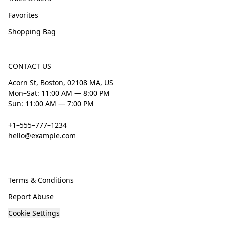
Favorites
Shopping Bag
CONTACT US
Acorn St, Boston, 02108 MA, US
Mon–Sat: 11:00 AM — 8:00 PM
Sun: 11:00 AM — 7:00 PM
+1–555–777–1234
hello@example.com
Terms & Conditions
Report Abuse
Cookie Settings