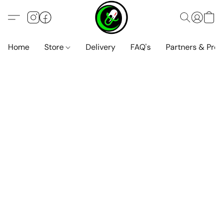
Home
Store
Delivery
FAQ's
Partners & Pro