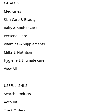
CATALOG
Medicines
Skin Care & Beauty
Baby & Mother Care
Personal Care
Vitamins & Supplements
Milks & Nutrition
Hygiene & Intimate care
View All
USEFUL LINKS
Search Products
Account
Track Orders