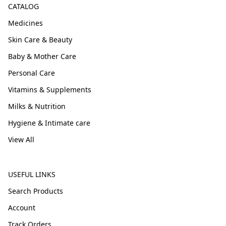
CATALOG
Medicines
Skin Care & Beauty
Baby & Mother Care
Personal Care
Vitamins & Supplements
Milks & Nutrition
Hygiene & Intimate care
View All
USEFUL LINKS
Search Products
Account
Track Orders