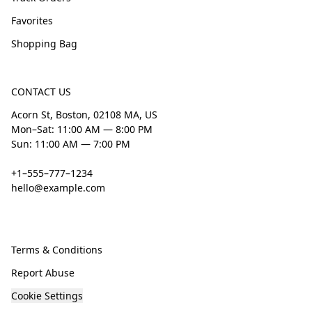
Favorites
Shopping Bag
CONTACT US
Acorn St, Boston, 02108 MA, US
Mon–Sat: 11:00 AM — 8:00 PM
Sun: 11:00 AM — 7:00 PM
+1–555–777–1234
hello@example.com
Terms & Conditions
Report Abuse
Cookie Settings