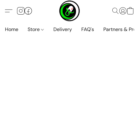
Home
Store
Delivery
FAQ's
Partners & Pro