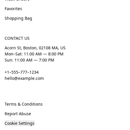
Favorites
Shopping Bag
CONTACT US
Acorn St, Boston, 02108 MA, US
Mon–Sat: 11:00 AM — 8:00 PM
Sun: 11:00 AM — 7:00 PM
+1–555–777–1234
hello@example.com
Terms & Conditions
Report Abuse
Cookie Settings