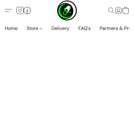
Home
Store
Delivery
FAQ's
Partners & Pro