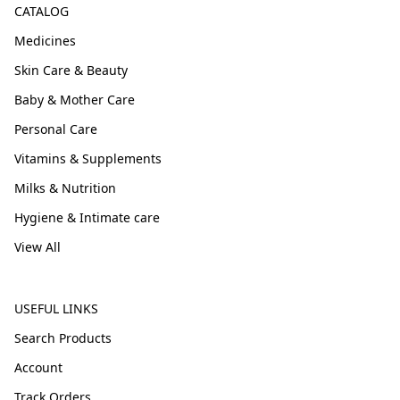
CATALOG
Medicines
Skin Care & Beauty
Baby & Mother Care
Personal Care
Vitamins & Supplements
Milks & Nutrition
Hygiene & Intimate care
View All
USEFUL LINKS
Search Products
Account
Track Orders