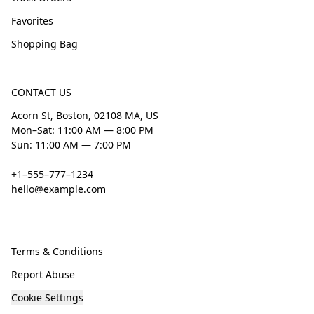
Favorites
Shopping Bag
CONTACT US
Acorn St, Boston, 02108 MA, US
Mon–Sat: 11:00 AM — 8:00 PM
Sun: 11:00 AM — 7:00 PM
+1–555–777–1234
hello@example.com
Terms & Conditions
Report Abuse
Cookie Settings