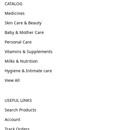
CATALOG
Medicines
Skin Care & Beauty
Baby & Mother Care
Personal Care
Vitamins & Supplements
Milks & Nutrition
Hygiene & Intimate care
View All
USEFUL LINKS
Search Products
Account
Track Orders