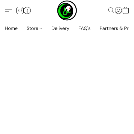
Home
Store
Delivery
FAQ's
Partners & Pro