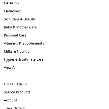
CATALOG
Medicines
Skin Care & Beauty
Baby & Mother Care
Personal Care
Vitamins & Supplements
Milks & Nutrition
Hygiene & Intimate care
View All
USEFUL LINKS
Search Products
Account
Track Orders