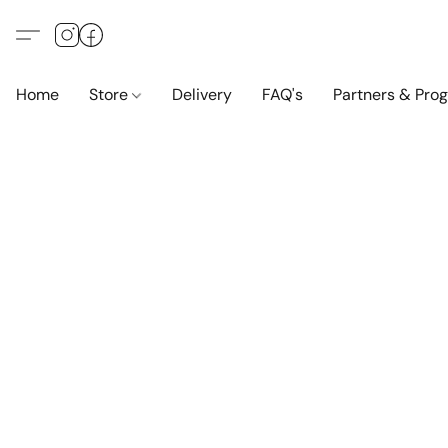
Home
Store
Delivery
FAQ's
Partners & Pro