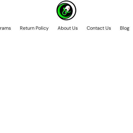
grams
Return Policy
About Us
Contact Us
Blog