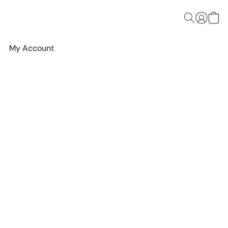
My Account