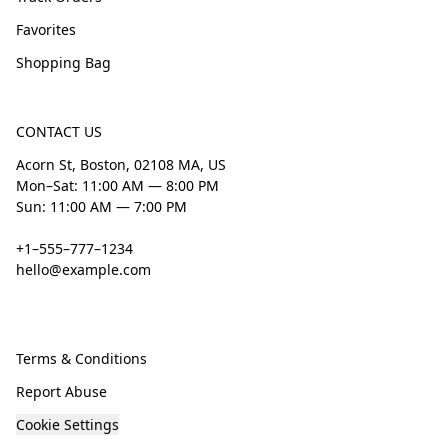
Favorites
Shopping Bag
CONTACT US
Acorn St, Boston, 02108 MA, US
Mon–Sat: 11:00 AM — 8:00 PM
Sun: 11:00 AM — 7:00 PM
+1–555–777–1234
hello@example.com
Terms & Conditions
Report Abuse
Cookie Settings