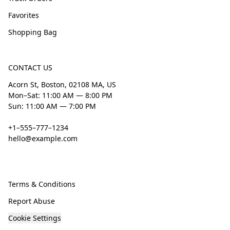
Favorites
Shopping Bag
CONTACT US
Acorn St, Boston, 02108 MA, US
Mon–Sat: 11:00 AM — 8:00 PM
Sun: 11:00 AM — 7:00 PM
+1–555–777–1234
hello@example.com
Terms & Conditions
Report Abuse
Cookie Settings