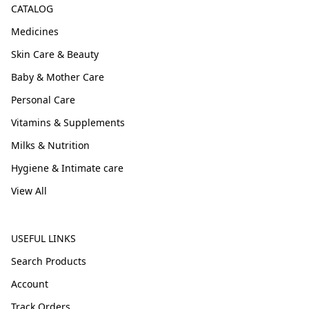
CATALOG
Medicines
Skin Care & Beauty
Baby & Mother Care
Personal Care
Vitamins & Supplements
Milks & Nutrition
Hygiene & Intimate care
View All
USEFUL LINKS
Search Products
Account
Track Orders