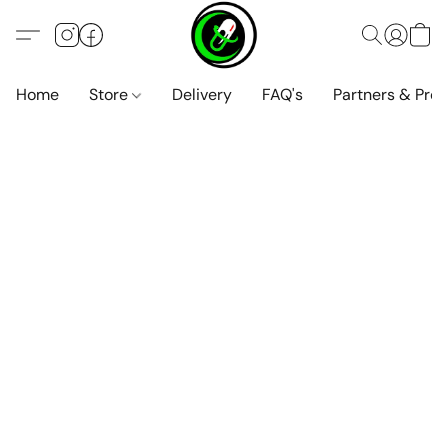
Home
Store
Delivery
FAQ's
Partners & Pro