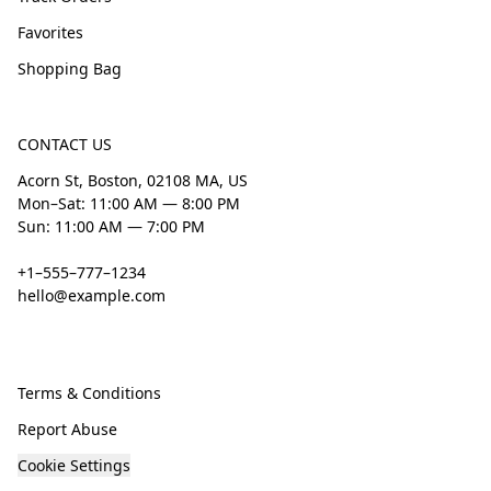
Favorites
Shopping Bag
CONTACT US
Acorn St, Boston, 02108 MA, US
Mon–Sat: 11:00 AM — 8:00 PM
Sun: 11:00 AM — 7:00 PM
+1–555–777–1234
hello@example.com
Terms & Conditions
Report Abuse
Cookie Settings