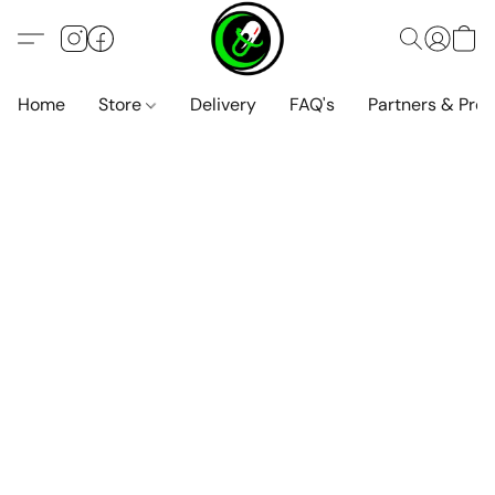
Home
Store
Delivery
FAQ's
Partners & Pro