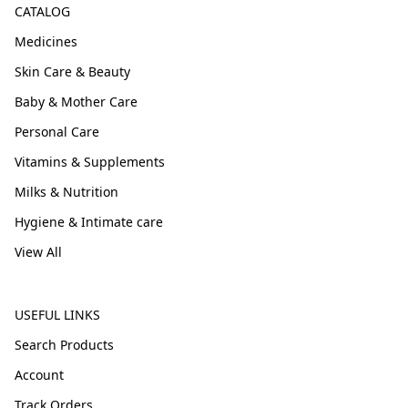
CATALOG
Medicines
Skin Care & Beauty
Baby & Mother Care
Personal Care
Vitamins & Supplements
Milks & Nutrition
Hygiene & Intimate care
View All
USEFUL LINKS
Search Products
Account
Track Orders