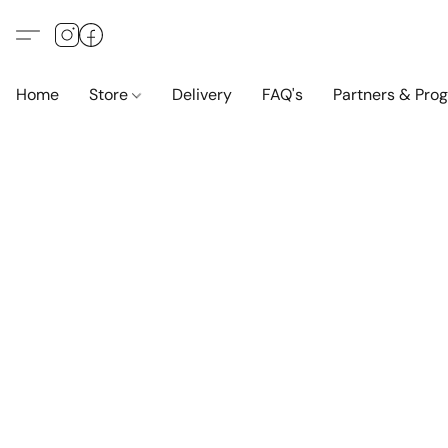
Home
Store
Delivery
FAQ's
Partners & Pro