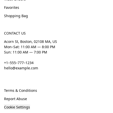
Favorites
Shopping Bag
CONTACT US
Acorn St, Boston, 02108 MA, US
Mon–Sat: 11:00 AM — 8:00 PM
Sun: 11:00 AM — 7:00 PM
+1–555–777–1234
hello@example.com
Terms & Conditions
Report Abuse
Cookie Settings