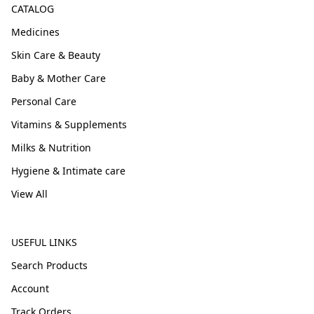
CATALOG
Medicines
Skin Care & Beauty
Baby & Mother Care
Personal Care
Vitamins & Supplements
Milks & Nutrition
Hygiene & Intimate care
View All
USEFUL LINKS
Search Products
Account
Track Orders