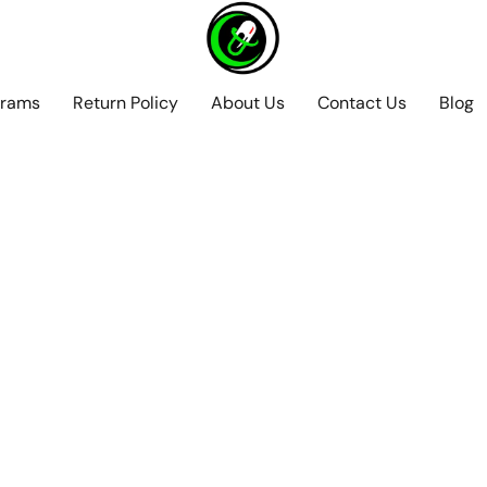
grams
Return Policy
About Us
Contact Us
Blog