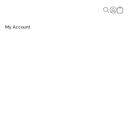
My Account