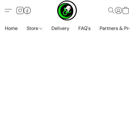
Home
Store
Delivery
FAQ's
Partners & Pro