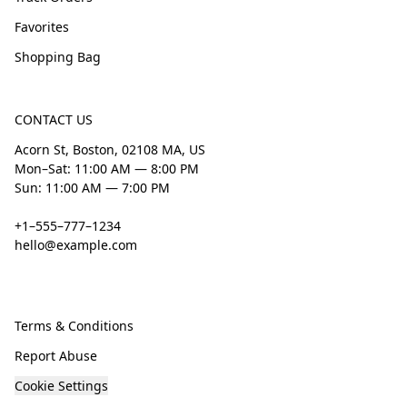
Favorites
Shopping Bag
CONTACT US
Acorn St, Boston, 02108 MA, US
Mon–Sat: 11:00 AM — 8:00 PM
Sun: 11:00 AM — 7:00 PM
+1–555–777–1234
hello@example.com
Terms & Conditions
Report Abuse
Cookie Settings