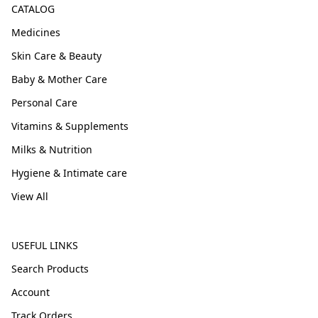
CATALOG
Medicines
Skin Care & Beauty
Baby & Mother Care
Personal Care
Vitamins & Supplements
Milks & Nutrition
Hygiene & Intimate care
View All
USEFUL LINKS
Search Products
Account
Track Orders