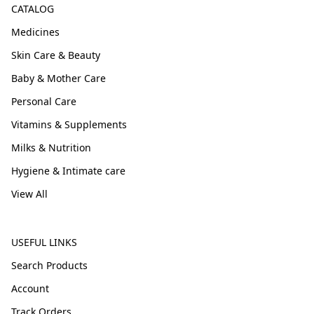
CATALOG
Medicines
Skin Care & Beauty
Baby & Mother Care
Personal Care
Vitamins & Supplements
Milks & Nutrition
Hygiene & Intimate care
View All
USEFUL LINKS
Search Products
Account
Track Orders