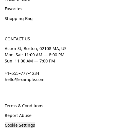
Favorites
Shopping Bag
CONTACT US
Acorn St, Boston, 02108 MA, US
Mon–Sat: 11:00 AM — 8:00 PM
Sun: 11:00 AM — 7:00 PM
+1–555–777–1234
hello@example.com
Terms & Conditions
Report Abuse
Cookie Settings