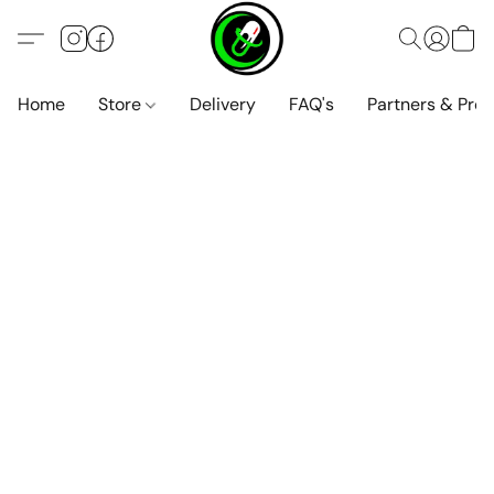
Home
Store
Delivery
FAQ's
Partners & Pro