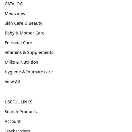
CATALOG
Medicines
Skin Care & Beauty
Baby & Mother Care
Personal Care
Vitamins & Supplements
Milks & Nutrition
Hygiene & Intimate care
View All
USEFUL LINKS
Search Products
Account
Track Orders