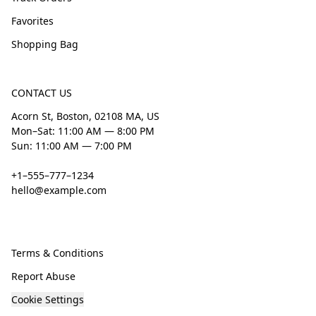
Favorites
Shopping Bag
CONTACT US
Acorn St, Boston, 02108 MA, US
Mon–Sat: 11:00 AM — 8:00 PM
Sun: 11:00 AM — 7:00 PM
+1–555–777–1234
hello@example.com
Terms & Conditions
Report Abuse
Cookie Settings