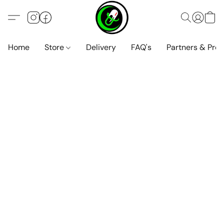
Home
Store
Delivery
FAQ's
Partners & Pro