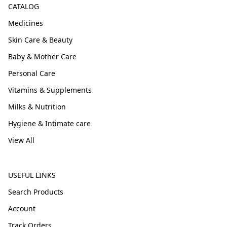
CATALOG
Medicines
Skin Care & Beauty
Baby & Mother Care
Personal Care
Vitamins & Supplements
Milks & Nutrition
Hygiene & Intimate care
View All
USEFUL LINKS
Search Products
Account
Track Orders