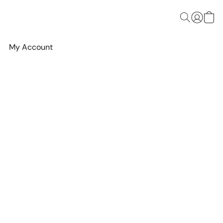
My Account