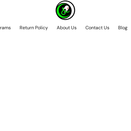
grams
Return Policy
About Us
Contact Us
Blog