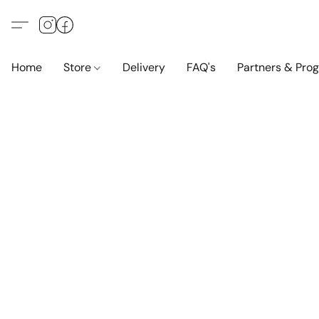
Home
Store
Delivery
FAQ's
Partners & Pro