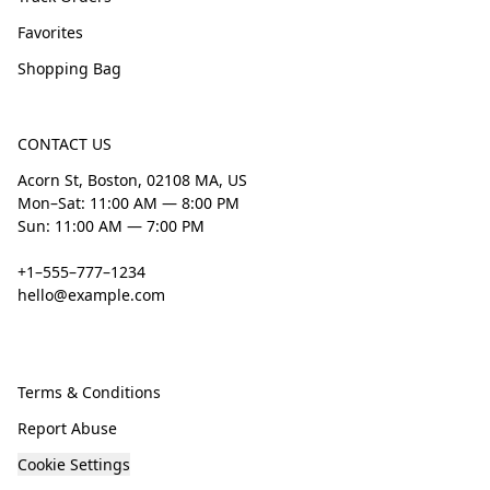
Favorites
Shopping Bag
CONTACT US
Acorn St, Boston, 02108 MA, US
Mon–Sat: 11:00 AM — 8:00 PM
Sun: 11:00 AM — 7:00 PM
+1–555–777–1234
hello@example.com
Terms & Conditions
Report Abuse
Cookie Settings