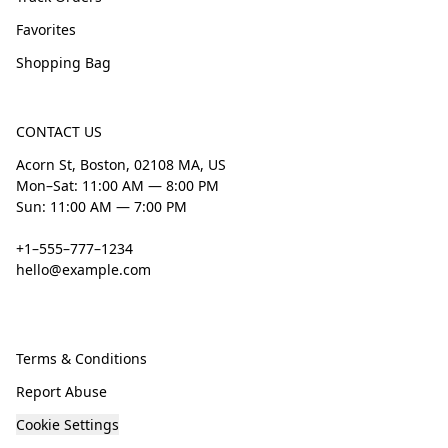
Favorites
Shopping Bag
CONTACT US
Acorn St, Boston, 02108 MA, US
Mon–Sat: 11:00 AM — 8:00 PM
Sun: 11:00 AM — 7:00 PM
+1–555–777–1234
hello@example.com
Terms & Conditions
Report Abuse
Cookie Settings