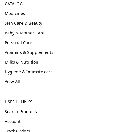
CATALOG
Medicines
Skin Care & Beauty
Baby & Mother Care
Personal Care
Vitamins & Supplements
Milks & Nutrition
Hygiene & Intimate care
View All
USEFUL LINKS
Search Products
Account
Track Orders