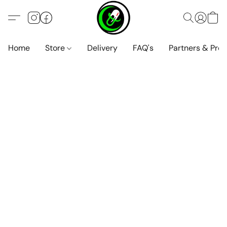
Home
Store
Delivery
FAQ's
Partners & Pro