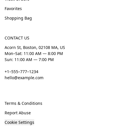
Favorites
Shopping Bag
CONTACT US
Acorn St, Boston, 02108 MA, US
Mon–Sat: 11:00 AM — 8:00 PM
Sun: 11:00 AM — 7:00 PM
+1–555–777–1234
hello@example.com
Terms & Conditions
Report Abuse
Cookie Settings