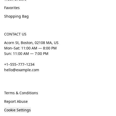
Favorites
Shopping Bag
CONTACT US
Acorn St, Boston, 02108 MA, US
Mon–Sat: 11:00 AM — 8:00 PM
Sun: 11:00 AM — 7:00 PM
+1–555–777–1234
hello@example.com
Terms & Conditions
Report Abuse
Cookie Settings