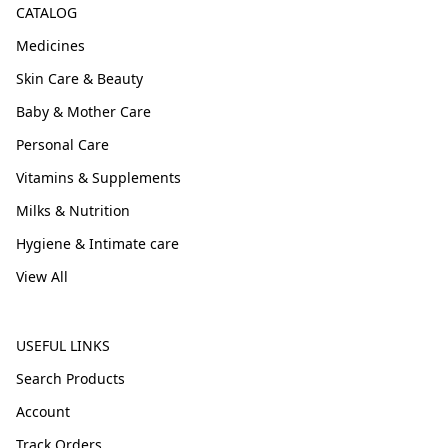
CATALOG
Medicines
Skin Care & Beauty
Baby & Mother Care
Personal Care
Vitamins & Supplements
Milks & Nutrition
Hygiene & Intimate care
View All
USEFUL LINKS
Search Products
Account
Track Orders