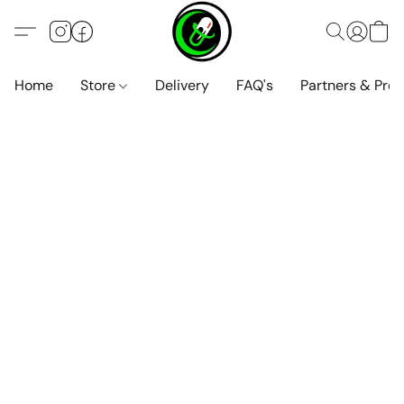
Home
Store
Delivery
FAQ's
Partners & Pro