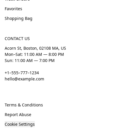
Favorites
Shopping Bag
CONTACT US
Acorn St, Boston, 02108 MA, US
Mon–Sat: 11:00 AM — 8:00 PM
Sun: 11:00 AM — 7:00 PM
+1–555–777–1234
hello@example.com
Terms & Conditions
Report Abuse
Cookie Settings