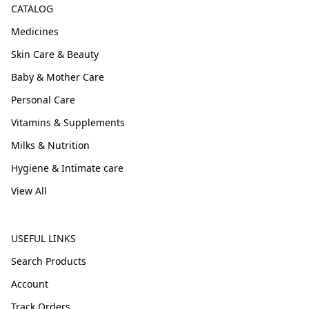
CATALOG
Medicines
Skin Care & Beauty
Baby & Mother Care
Personal Care
Vitamins & Supplements
Milks & Nutrition
Hygiene & Intimate care
View All
USEFUL LINKS
Search Products
Account
Track Orders