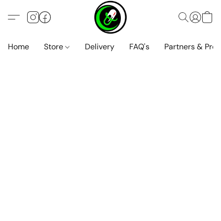
Home
Store
Delivery
FAQ's
Partners & Pro