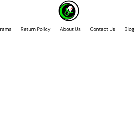
grams
Return Policy
About Us
Contact Us
Blog