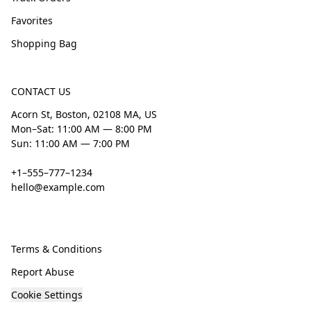
Favorites
Shopping Bag
CONTACT US
Acorn St, Boston, 02108 MA, US
Mon–Sat: 11:00 AM — 8:00 PM
Sun: 11:00 AM — 7:00 PM
+1–555–777–1234
hello@example.com
Terms & Conditions
Report Abuse
Cookie Settings