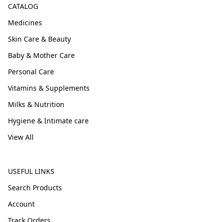
CATALOG
Medicines
Skin Care & Beauty
Baby & Mother Care
Personal Care
Vitamins & Supplements
Milks & Nutrition
Hygiene & Intimate care
View All
USEFUL LINKS
Search Products
Account
Track Orders