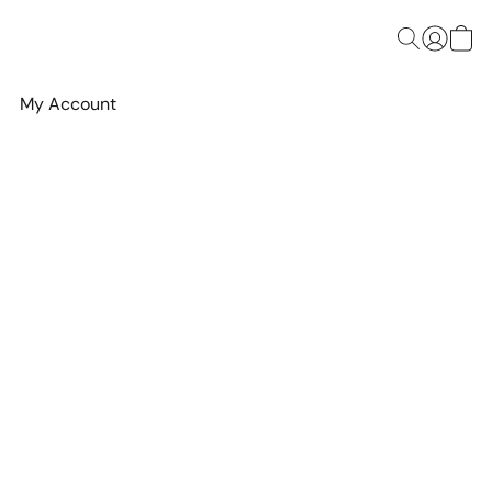
My Account