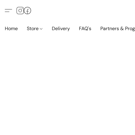
Home
Store
Delivery
FAQ's
Partners & Pro