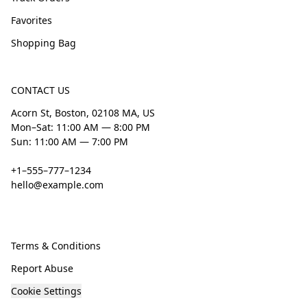
Favorites
Shopping Bag
CONTACT US
Acorn St, Boston, 02108 MA, US
Mon–Sat: 11:00 AM — 8:00 PM
Sun: 11:00 AM — 7:00 PM
+1–555–777–1234
hello@example.com
Terms & Conditions
Report Abuse
Cookie Settings