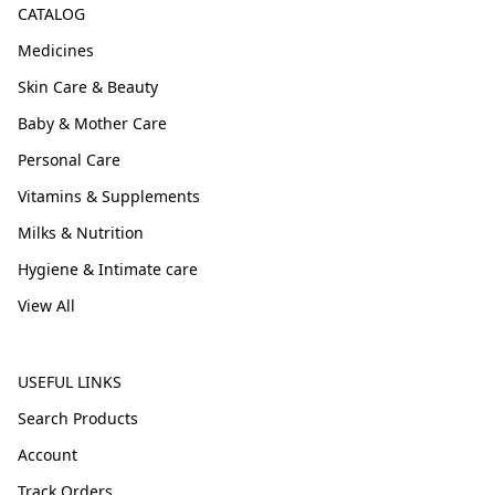
CATALOG
Medicines
Skin Care & Beauty
Baby & Mother Care
Personal Care
Vitamins & Supplements
Milks & Nutrition
Hygiene & Intimate care
View All
USEFUL LINKS
Search Products
Account
Track Orders