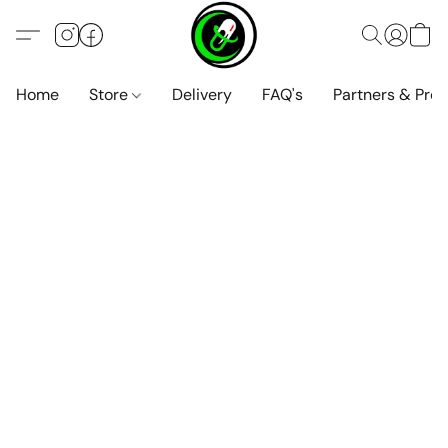
Home
Store
Delivery
FAQ's
Partners & Pro