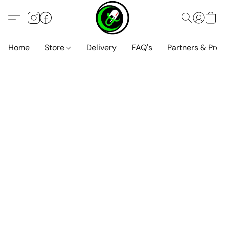
Home
Store
Delivery
FAQ's
Partners & Pro