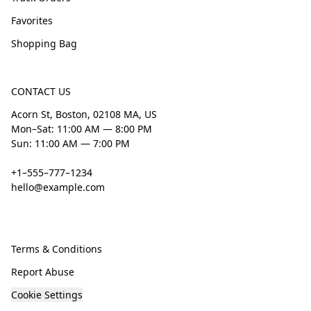
Favorites
Shopping Bag
CONTACT US
Acorn St, Boston, 02108 MA, US
Mon–Sat: 11:00 AM — 8:00 PM
Sun: 11:00 AM — 7:00 PM
+1–555–777–1234
hello@example.com
Terms & Conditions
Report Abuse
Cookie Settings