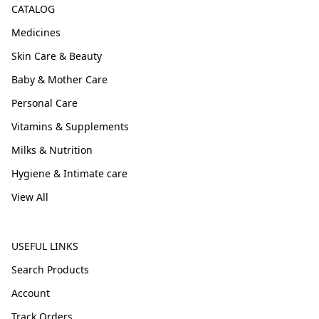
CATALOG
Medicines
Skin Care & Beauty
Baby & Mother Care
Personal Care
Vitamins & Supplements
Milks & Nutrition
Hygiene & Intimate care
View All
USEFUL LINKS
Search Products
Account
Track Orders