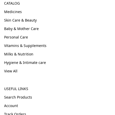
CATALOG
Medicines
Skin Care & Beauty
Baby & Mother Care
Personal Care
Vitamins & Supplements
Milks & Nutrition
Hygiene & Intimate care
View All
USEFUL LINKS
Search Products
Account
Track Orders