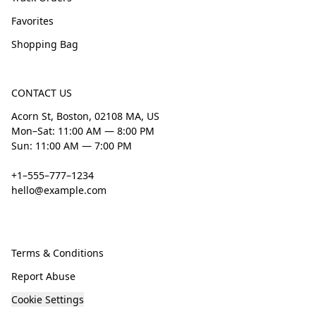
Favorites
Shopping Bag
CONTACT US
Acorn St, Boston, 02108 MA, US
Mon–Sat: 11:00 AM — 8:00 PM
Sun: 11:00 AM — 7:00 PM
+1–555–777–1234
hello@example.com
Terms & Conditions
Report Abuse
Cookie Settings