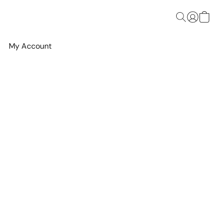
My Account