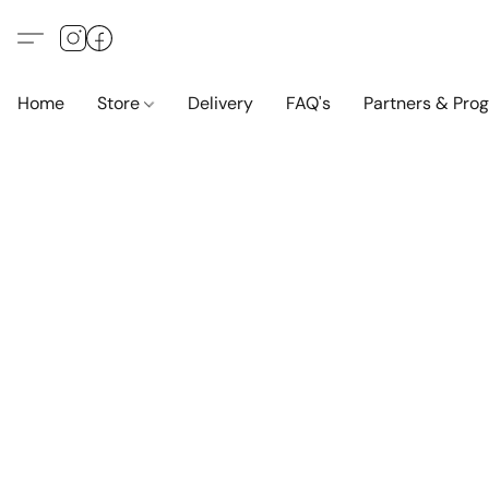
Home
Store
Delivery
FAQ's
Partners & Pro