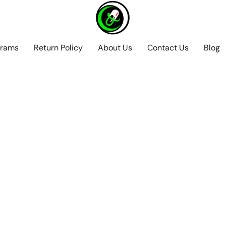
grams
Return Policy
About Us
Contact Us
Blog