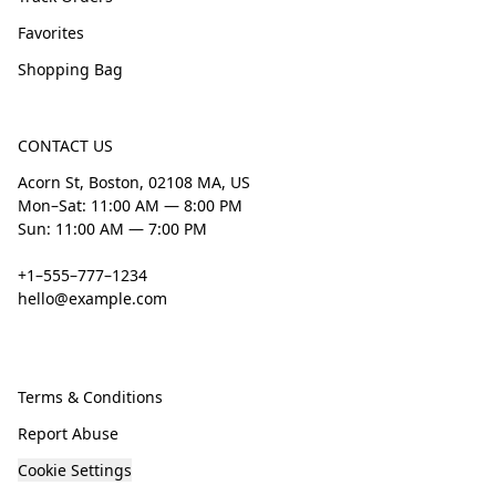
Favorites
Shopping Bag
CONTACT US
Acorn St, Boston, 02108 MA, US
Mon–Sat: 11:00 AM — 8:00 PM
Sun: 11:00 AM — 7:00 PM
+1–555–777–1234
hello@example.com
Terms & Conditions
Report Abuse
Cookie Settings