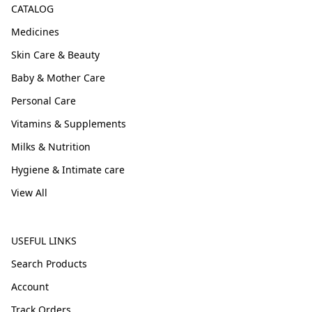
CATALOG
Medicines
Skin Care & Beauty
Baby & Mother Care
Personal Care
Vitamins & Supplements
Milks & Nutrition
Hygiene & Intimate care
View All
USEFUL LINKS
Search Products
Account
Track Orders