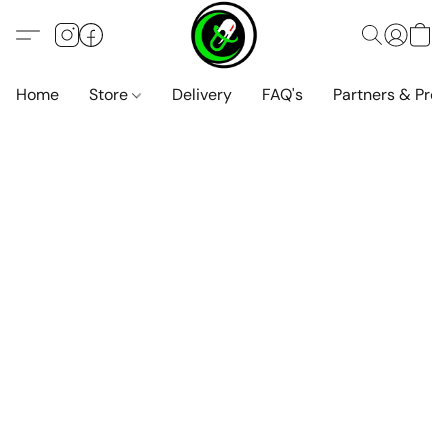
Home
Store
Delivery
FAQ's
Partners & Pro