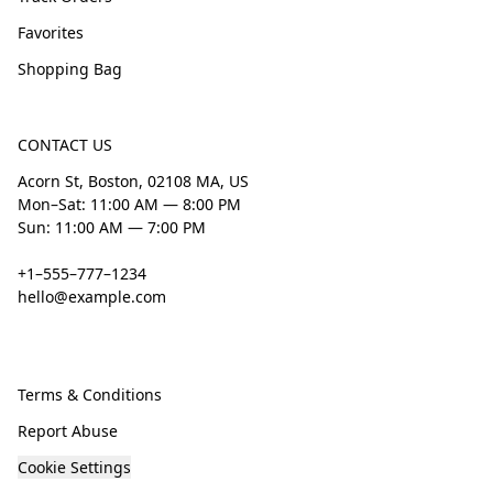
Favorites
Shopping Bag
CONTACT US
Acorn St, Boston, 02108 MA, US
Mon–Sat: 11:00 AM — 8:00 PM
Sun: 11:00 AM — 7:00 PM
+1–555–777–1234
hello@example.com
Terms & Conditions
Report Abuse
Cookie Settings