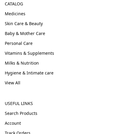
CATALOG
Medicines
Skin Care & Beauty
Baby & Mother Care
Personal Care
Vitamins & Supplements
Milks & Nutrition
Hygiene & Intimate care
View All
USEFUL LINKS
Search Products
Account
Track Orders