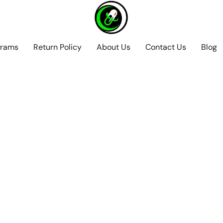
grams
Return Policy
About Us
Contact Us
Blog