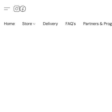
Home
Store
Delivery
FAQ's
Partners & Pro