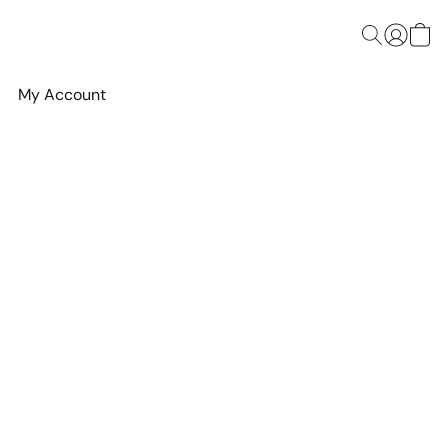
My Account