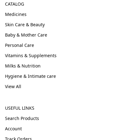
CATALOG
Medicines
Skin Care & Beauty
Baby & Mother Care
Personal Care
Vitamins & Supplements
Milks & Nutrition
Hygiene & Intimate care
View All
USEFUL LINKS
Search Products
Account
Track Orders