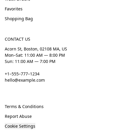
Favorites
Shopping Bag
CONTACT US
Acorn St, Boston, 02108 MA, US
Mon–Sat: 11:00 AM — 8:00 PM
Sun: 11:00 AM — 7:00 PM
+1–555–777–1234
hello@example.com
Terms & Conditions
Report Abuse
Cookie Settings