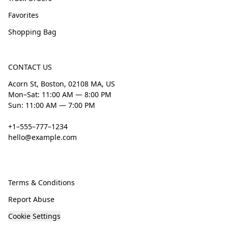
Favorites
Shopping Bag
CONTACT US
Acorn St, Boston, 02108 MA, US
Mon–Sat: 11:00 AM — 8:00 PM
Sun: 11:00 AM — 7:00 PM
+1–555–777–1234
hello@example.com
Terms & Conditions
Report Abuse
Cookie Settings