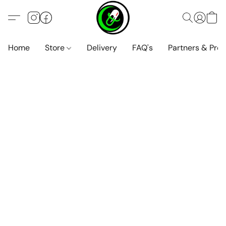
Home
Store
Delivery
FAQ's
Partners & Pro