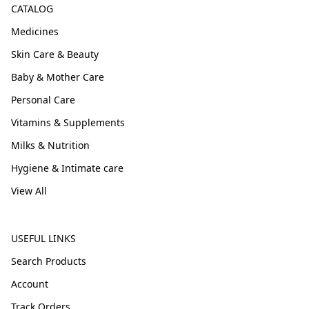
CATALOG
Medicines
Skin Care & Beauty
Baby & Mother Care
Personal Care
Vitamins & Supplements
Milks & Nutrition
Hygiene & Intimate care
View All
USEFUL LINKS
Search Products
Account
Track Orders