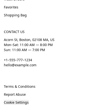
Favorites
Shopping Bag
CONTACT US
Acorn St, Boston, 02108 MA, US
Mon–Sat: 11:00 AM — 8:00 PM
Sun: 11:00 AM — 7:00 PM
+1–555–777–1234
hello@example.com
Terms & Conditions
Report Abuse
Cookie Settings