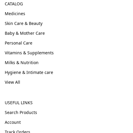
CATALOG
Medicines
Skin Care & Beauty
Baby & Mother Care
Personal Care
Vitamins & Supplements
Milks & Nutrition
Hygiene & Intimate care
View All
USEFUL LINKS
Search Products
Account
Track Orders