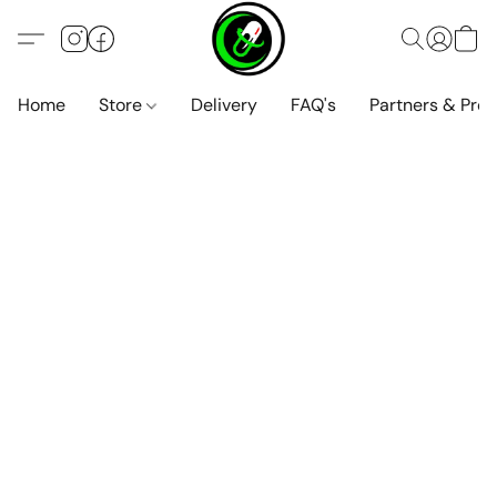
Home
Store
Delivery
FAQ's
Partners & Pro