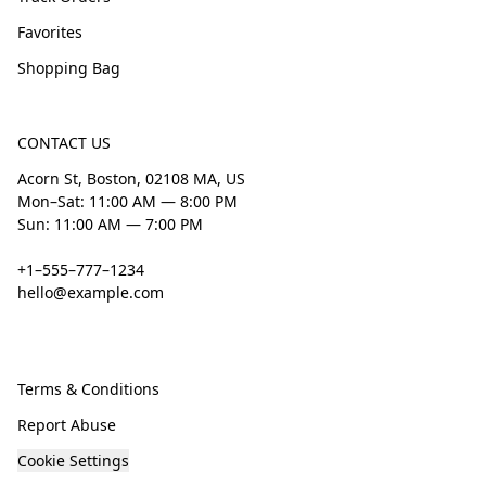
Favorites
Shopping Bag
CONTACT US
Acorn St, Boston, 02108 MA, US
Mon–Sat: 11:00 AM — 8:00 PM
Sun: 11:00 AM — 7:00 PM
+1–555–777–1234
hello@example.com
Terms & Conditions
Report Abuse
Cookie Settings