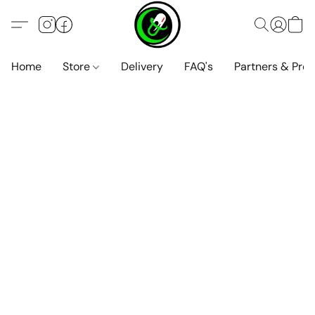
Home
Store
Delivery
FAQ's
Partners & Pro