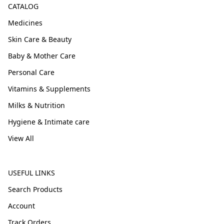
CATALOG
Medicines
Skin Care & Beauty
Baby & Mother Care
Personal Care
Vitamins & Supplements
Milks & Nutrition
Hygiene & Intimate care
View All
USEFUL LINKS
Search Products
Account
Track Orders