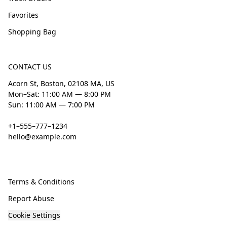
Favorites
Shopping Bag
CONTACT US
Acorn St, Boston, 02108 MA, US
Mon–Sat: 11:00 AM — 8:00 PM
Sun: 11:00 AM — 7:00 PM
+1–555–777–1234
hello@example.com
Terms & Conditions
Report Abuse
Cookie Settings