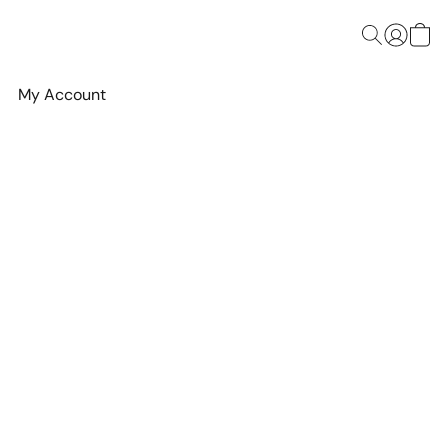
My Account