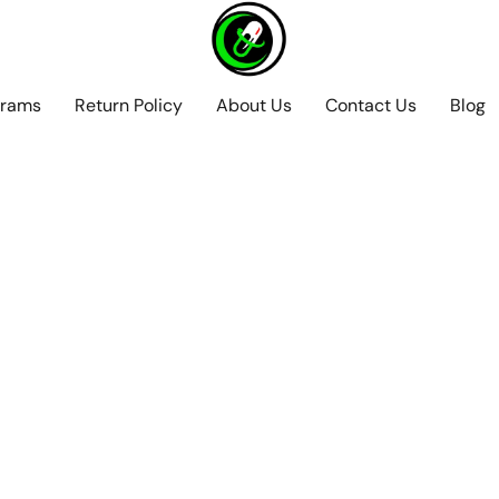
grams
Return Policy
About Us
Contact Us
Blog