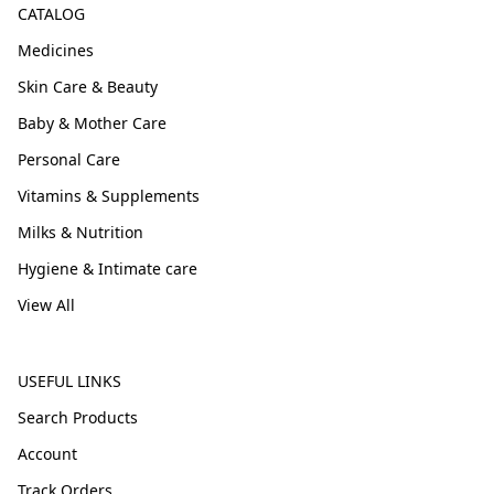
CATALOG
Medicines
Skin Care & Beauty
Baby & Mother Care
Personal Care
Vitamins & Supplements
Milks & Nutrition
Hygiene & Intimate care
View All
USEFUL LINKS
Search Products
Account
Track Orders