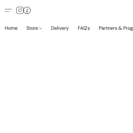
Home
Store
Delivery
FAQ's
Partners & Pro