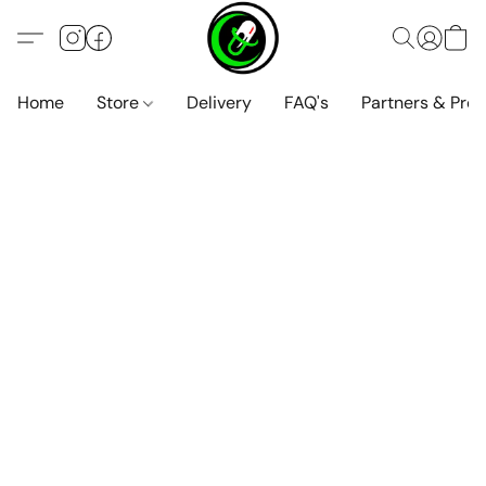
Home
Store
Delivery
FAQ's
Partners & Pro