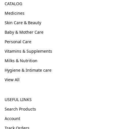
CATALOG
Medicines
Skin Care & Beauty
Baby & Mother Care
Personal Care
Vitamins & Supplements
Milks & Nutrition
Hygiene & Intimate care
View All
USEFUL LINKS
Search Products
Account
Track Orders