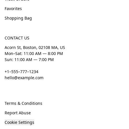
Favorites
Shopping Bag
CONTACT US
Acorn St, Boston, 02108 MA, US
Mon–Sat: 11:00 AM — 8:00 PM
Sun: 11:00 AM — 7:00 PM
+1–555–777–1234
hello@example.com
Terms & Conditions
Report Abuse
Cookie Settings