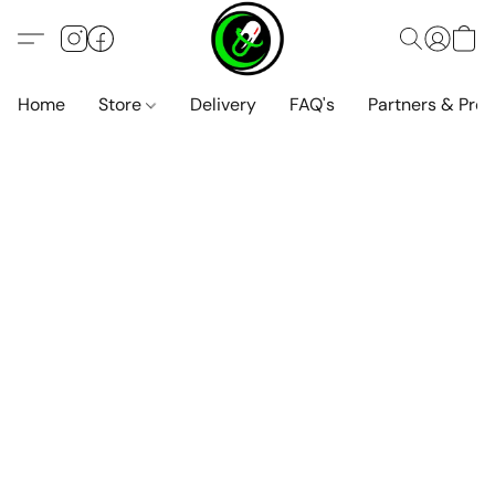
Home
Store
Delivery
FAQ's
Partners & Pro