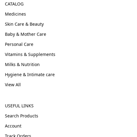
CATALOG
Medicines
Skin Care & Beauty
Baby & Mother Care
Personal Care
Vitamins & Supplements
Milks & Nutrition
Hygiene & Intimate care
View All
USEFUL LINKS
Search Products
Account
Track Orders