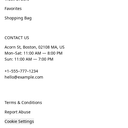
Favorites
Shopping Bag
CONTACT US
Acorn St, Boston, 02108 MA, US
Mon–Sat: 11:00 AM — 8:00 PM
Sun: 11:00 AM — 7:00 PM
+1–555–777–1234
hello@example.com
Terms & Conditions
Report Abuse
Cookie Settings