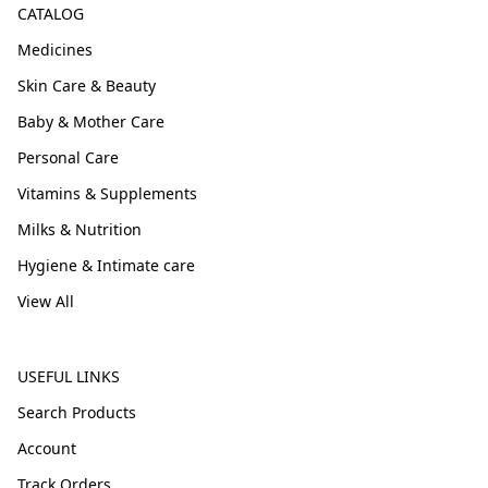
CATALOG
Medicines
Skin Care & Beauty
Baby & Mother Care
Personal Care
Vitamins & Supplements
Milks & Nutrition
Hygiene & Intimate care
View All
USEFUL LINKS
Search Products
Account
Track Orders