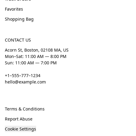
Favorites
Shopping Bag
CONTACT US
Acorn St, Boston, 02108 MA, US
Mon–Sat: 11:00 AM — 8:00 PM
Sun: 11:00 AM — 7:00 PM
+1–555–777–1234
hello@example.com
Terms & Conditions
Report Abuse
Cookie Settings