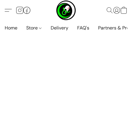
Home
Store
Delivery
FAQ's
Partners & Pro