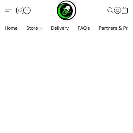
Home
Store
Delivery
FAQ's
Partners & Pro