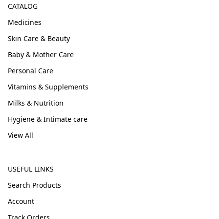
CATALOG
Medicines
Skin Care & Beauty
Baby & Mother Care
Personal Care
Vitamins & Supplements
Milks & Nutrition
Hygiene & Intimate care
View All
USEFUL LINKS
Search Products
Account
Track Orders