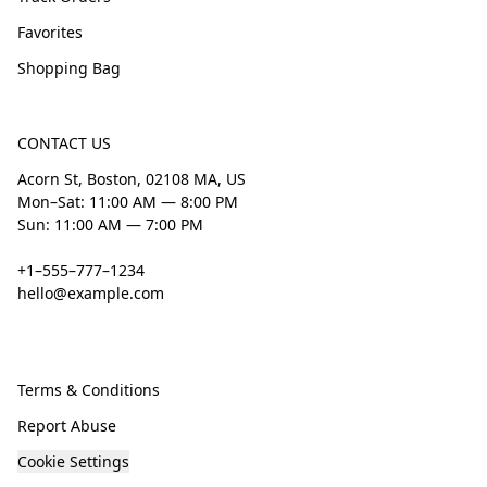
Favorites
Shopping Bag
CONTACT US
Acorn St, Boston, 02108 MA, US
Mon–Sat: 11:00 AM — 8:00 PM
Sun: 11:00 AM — 7:00 PM
+1–555–777–1234
hello@example.com
Terms & Conditions
Report Abuse
Cookie Settings