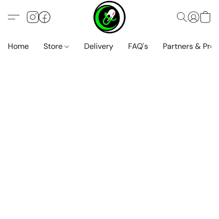
Home
Store
Delivery
FAQ's
Partners & Pro