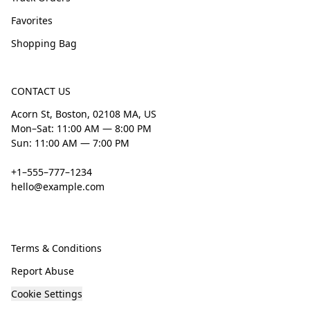
Favorites
Shopping Bag
CONTACT US
Acorn St, Boston, 02108 MA, US
Mon–Sat: 11:00 AM — 8:00 PM
Sun: 11:00 AM — 7:00 PM
+1–555–777–1234
hello@example.com
Terms & Conditions
Report Abuse
Cookie Settings