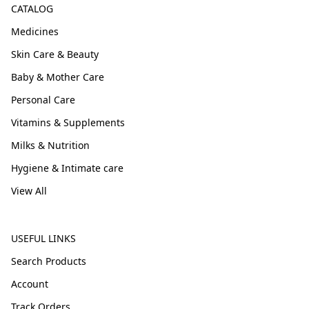
CATALOG
Medicines
Skin Care & Beauty
Baby & Mother Care
Personal Care
Vitamins & Supplements
Milks & Nutrition
Hygiene & Intimate care
View All
USEFUL LINKS
Search Products
Account
Track Orders