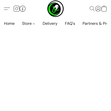
Home
Store
Delivery
FAQ's
Partners & Pro