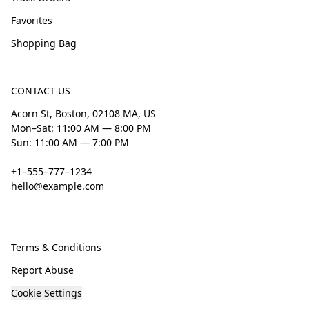
Favorites
Shopping Bag
CONTACT US
Acorn St, Boston, 02108 MA, US
Mon–Sat: 11:00 AM — 8:00 PM
Sun: 11:00 AM — 7:00 PM
+1–555–777–1234
hello@example.com
Terms & Conditions
Report Abuse
Cookie Settings