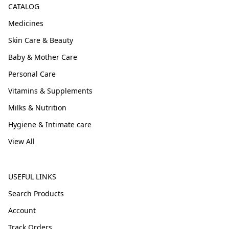
CATALOG
Medicines
Skin Care & Beauty
Baby & Mother Care
Personal Care
Vitamins & Supplements
Milks & Nutrition
Hygiene & Intimate care
View All
USEFUL LINKS
Search Products
Account
Track Orders