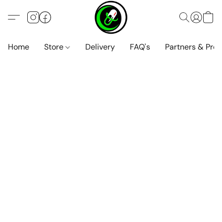
Home
Store
Delivery
FAQ's
Partners & Pro