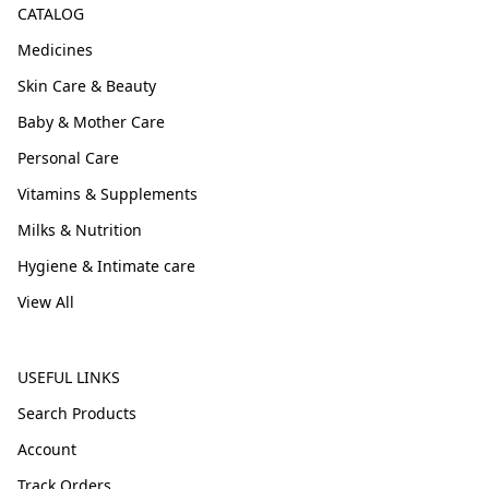
CATALOG
Medicines
Skin Care & Beauty
Baby & Mother Care
Personal Care
Vitamins & Supplements
Milks & Nutrition
Hygiene & Intimate care
View All
USEFUL LINKS
Search Products
Account
Track Orders