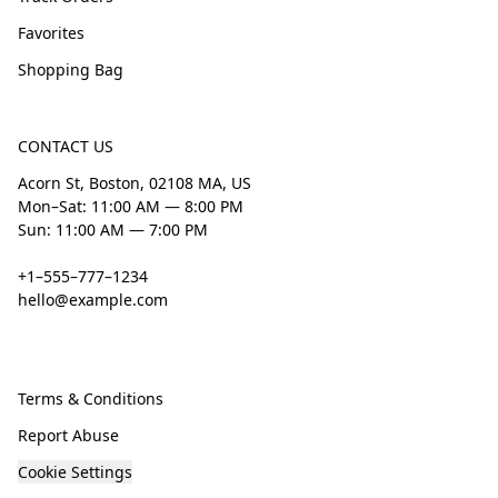
Favorites
Shopping Bag
CONTACT US
Acorn St, Boston, 02108 MA, US
Mon–Sat: 11:00 AM — 8:00 PM
Sun: 11:00 AM — 7:00 PM
+1–555–777–1234
hello@example.com
Terms & Conditions
Report Abuse
Cookie Settings