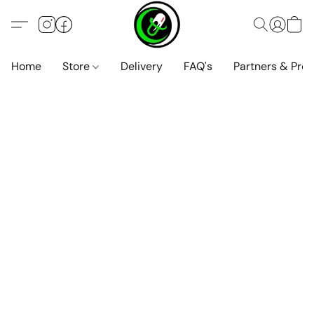
Home
Store
Delivery
FAQ's
Partners & Pro