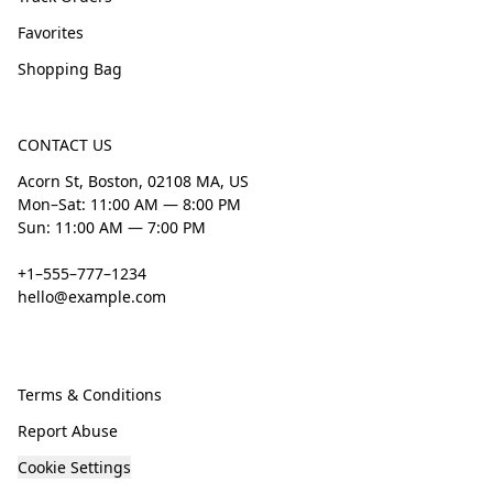
Favorites
Shopping Bag
CONTACT US
Acorn St, Boston, 02108 MA, US
Mon–Sat: 11:00 AM — 8:00 PM
Sun: 11:00 AM — 7:00 PM
+1–555–777–1234
hello@example.com
Terms & Conditions
Report Abuse
Cookie Settings