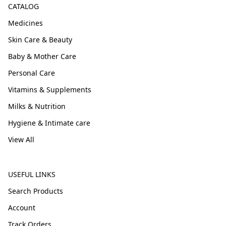
CATALOG
Medicines
Skin Care & Beauty
Baby & Mother Care
Personal Care
Vitamins & Supplements
Milks & Nutrition
Hygiene & Intimate care
View All
USEFUL LINKS
Search Products
Account
Track Orders