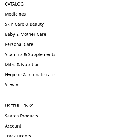
CATALOG
Medicines
Skin Care & Beauty
Baby & Mother Care
Personal Care
Vitamins & Supplements
Milks & Nutrition
Hygiene & Intimate care
View All
USEFUL LINKS
Search Products
Account
Track Orders