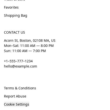
Favorites
Shopping Bag
CONTACT US
Acorn St, Boston, 02108 MA, US
Mon–Sat: 11:00 AM — 8:00 PM
Sun: 11:00 AM — 7:00 PM
+1–555–777–1234
hello@example.com
Terms & Conditions
Report Abuse
Cookie Settings