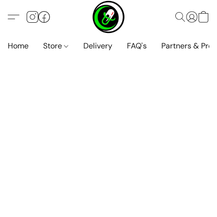
Home
Store
Delivery
FAQ's
Partners & Pro