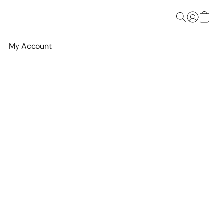
My Account