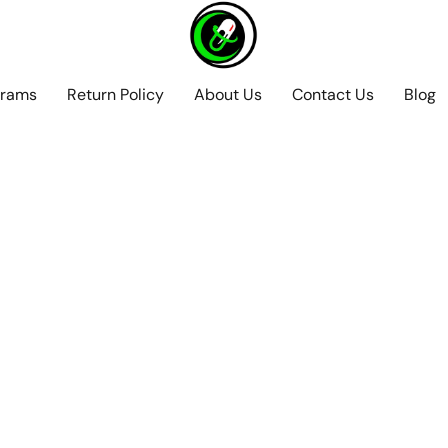
grams
Return Policy
About Us
Contact Us
Blog