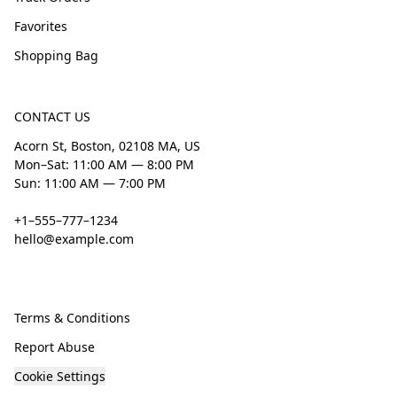
Favorites
Shopping Bag
CONTACT US
Acorn St, Boston, 02108 MA, US
Mon–Sat: 11:00 AM — 8:00 PM
Sun: 11:00 AM — 7:00 PM
+1–555–777–1234
hello@example.com
Terms & Conditions
Report Abuse
Cookie Settings