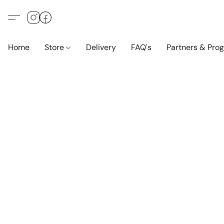
Home
Store
Delivery
FAQ's
Partners & Pro