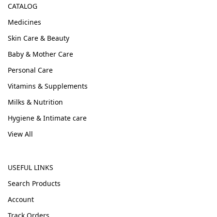
CATALOG
Medicines
Skin Care & Beauty
Baby & Mother Care
Personal Care
Vitamins & Supplements
Milks & Nutrition
Hygiene & Intimate care
View All
USEFUL LINKS
Search Products
Account
Track Orders