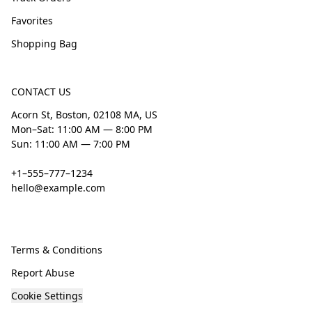
Favorites
Shopping Bag
CONTACT US
Acorn St, Boston, 02108 MA, US
Mon–Sat: 11:00 AM — 8:00 PM
Sun: 11:00 AM — 7:00 PM
+1–555–777–1234
hello@example.com
Terms & Conditions
Report Abuse
Cookie Settings