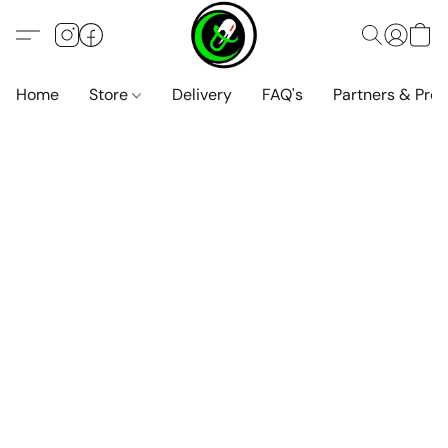
Home
Store
Delivery
FAQ's
Partners & Pro