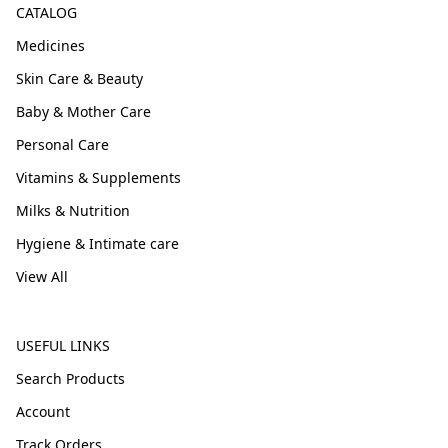
CATALOG
Medicines
Skin Care & Beauty
Baby & Mother Care
Personal Care
Vitamins & Supplements
Milks & Nutrition
Hygiene & Intimate care
View All
USEFUL LINKS
Search Products
Account
Track Orders