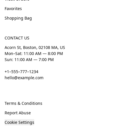
Favorites
Shopping Bag
CONTACT US
Acorn St, Boston, 02108 MA, US
Mon–Sat: 11:00 AM — 8:00 PM
Sun: 11:00 AM — 7:00 PM
+1–555–777–1234
hello@example.com
Terms & Conditions
Report Abuse
Cookie Settings