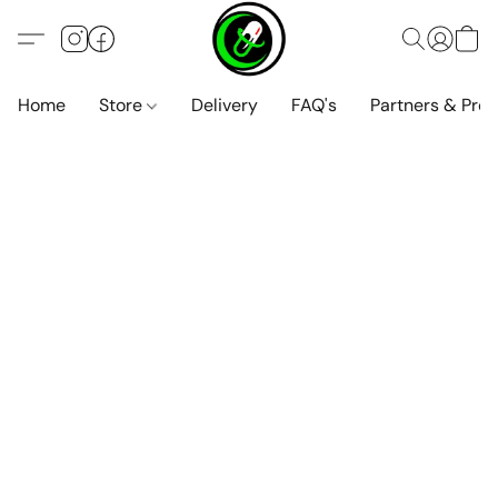
Home
Store
Delivery
FAQ's
Partners & Pro