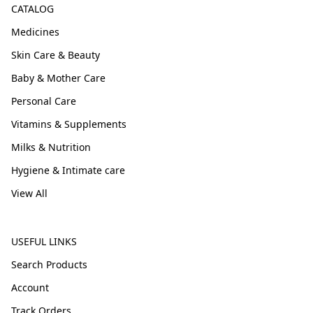
CATALOG
Medicines
Skin Care & Beauty
Baby & Mother Care
Personal Care
Vitamins & Supplements
Milks & Nutrition
Hygiene & Intimate care
View All
USEFUL LINKS
Search Products
Account
Track Orders