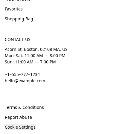
Favorites
Shopping Bag
CONTACT US
Acorn St, Boston, 02108 MA, US
Mon–Sat: 11:00 AM — 8:00 PM
Sun: 11:00 AM — 7:00 PM
+1–555–777–1234
hello@example.com
Terms & Conditions
Report Abuse
Cookie Settings