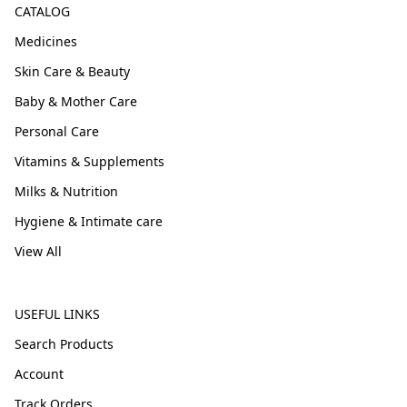
CATALOG
Medicines
Skin Care & Beauty
Baby & Mother Care
Personal Care
Vitamins & Supplements
Milks & Nutrition
Hygiene & Intimate care
View All
USEFUL LINKS
Search Products
Account
Track Orders