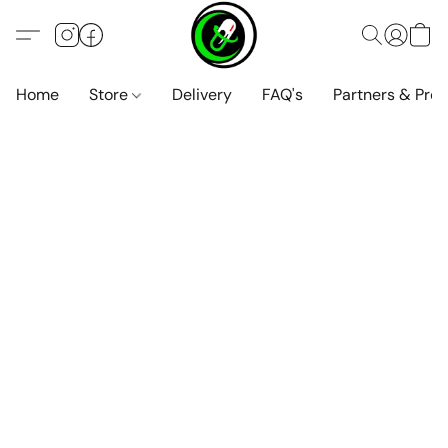
Home
Store
Delivery
FAQ's
Partners & Pro