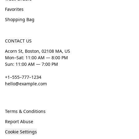
Favorites
Shopping Bag
CONTACT US
Acorn St, Boston, 02108 MA, US
Mon–Sat: 11:00 AM — 8:00 PM
Sun: 11:00 AM — 7:00 PM
+1–555–777–1234
hello@example.com
Terms & Conditions
Report Abuse
Cookie Settings