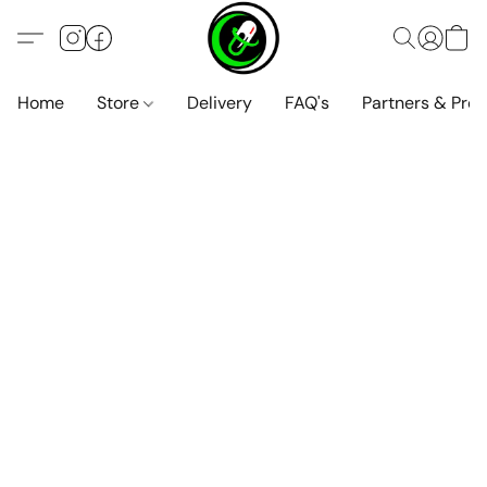
Home
Store
Delivery
FAQ's
Partners & Pro