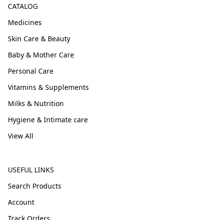
CATALOG
Medicines
Skin Care & Beauty
Baby & Mother Care
Personal Care
Vitamins & Supplements
Milks & Nutrition
Hygiene & Intimate care
View All
USEFUL LINKS
Search Products
Account
Track Orders