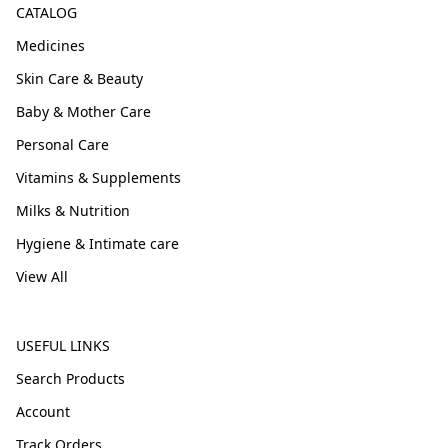
CATALOG
Medicines
Skin Care & Beauty
Baby & Mother Care
Personal Care
Vitamins & Supplements
Milks & Nutrition
Hygiene & Intimate care
View All
USEFUL LINKS
Search Products
Account
Track Orders