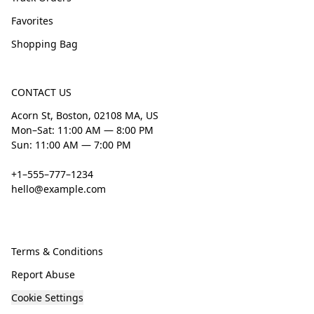
Favorites
Shopping Bag
CONTACT US
Acorn St, Boston, 02108 MA, US
Mon–Sat: 11:00 AM — 8:00 PM
Sun: 11:00 AM — 7:00 PM
+1–555–777–1234
hello@example.com
Terms & Conditions
Report Abuse
Cookie Settings