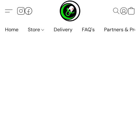
Home
Store
Delivery
FAQ's
Partners & Pro