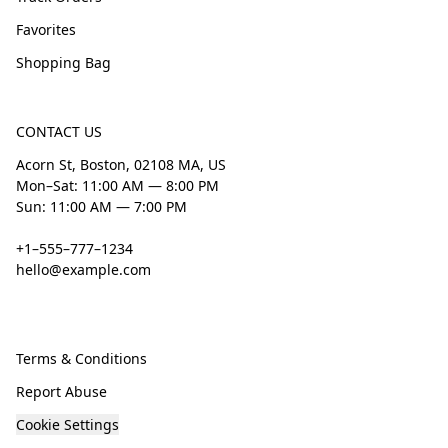
Favorites
Shopping Bag
CONTACT US
Acorn St, Boston, 02108 MA, US
Mon–Sat: 11:00 AM — 8:00 PM
Sun: 11:00 AM — 7:00 PM
+1–555–777–1234
hello@example.com
Terms & Conditions
Report Abuse
Cookie Settings