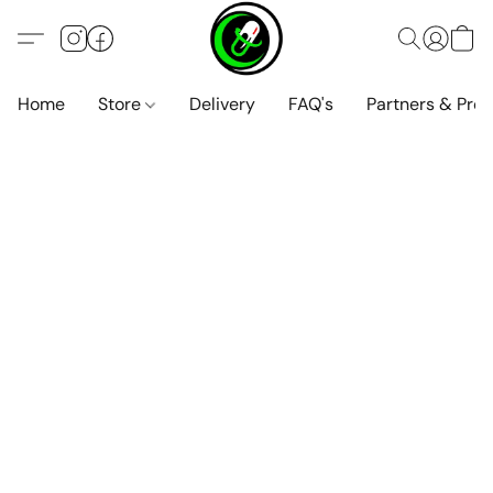
Home
Store
Delivery
FAQ's
Partners & Pro