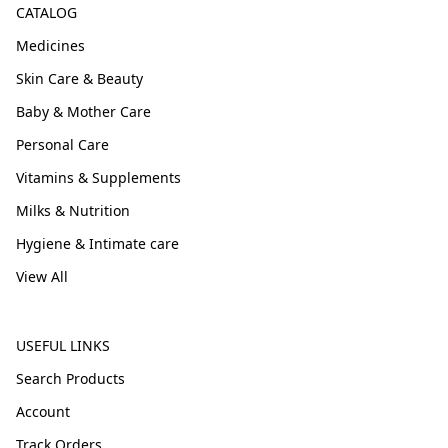
CATALOG
Medicines
Skin Care & Beauty
Baby & Mother Care
Personal Care
Vitamins & Supplements
Milks & Nutrition
Hygiene & Intimate care
View All
USEFUL LINKS
Search Products
Account
Track Orders