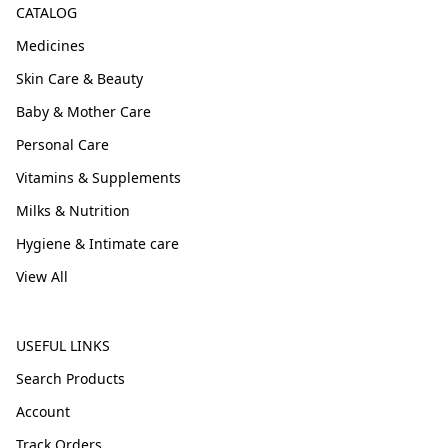
CATALOG
Medicines
Skin Care & Beauty
Baby & Mother Care
Personal Care
Vitamins & Supplements
Milks & Nutrition
Hygiene & Intimate care
View All
USEFUL LINKS
Search Products
Account
Track Orders