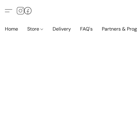
Home
Store
Delivery
FAQ's
Partners & Pro