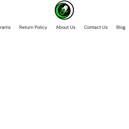
grams
Return Policy
About Us
Contact Us
Blog