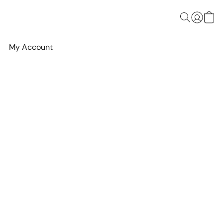
My Account