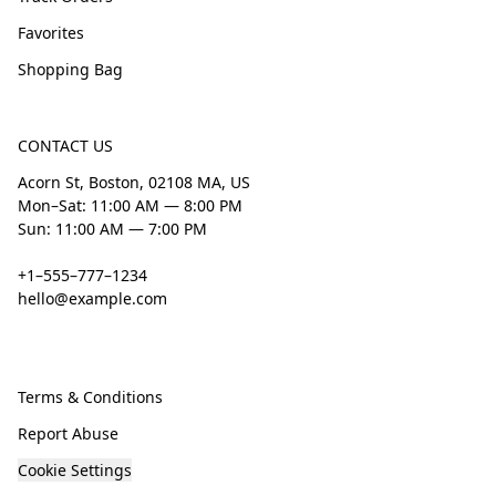
Favorites
Shopping Bag
CONTACT US
Acorn St, Boston, 02108 MA, US
Mon–Sat: 11:00 AM — 8:00 PM
Sun: 11:00 AM — 7:00 PM
+1–555–777–1234
hello@example.com
Terms & Conditions
Report Abuse
Cookie Settings